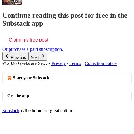
Continue reading this post for free in the
Substack app
Claim my free post
Or purchase a paid subscription.
Previous
Next
© 2026 Geeks are Sexy
·
Privacy
∙
Terms
∙
Collection notice
Start your Substack
Get the app
Substack
is the home for great culture