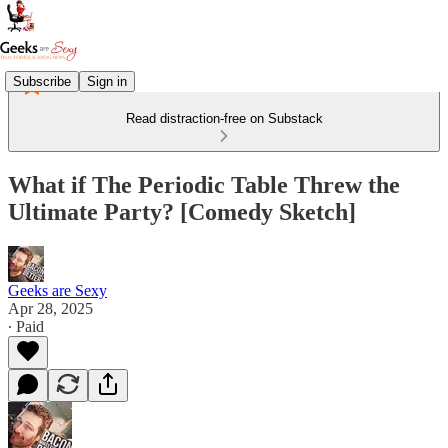
Subscribe
Sign in
Read distraction-free on Substack
What if The Periodic Table Threw the
Ultimate Party? [Comedy Sketch]
Geeks are Sexy
Apr 28, 2025
∙ Paid