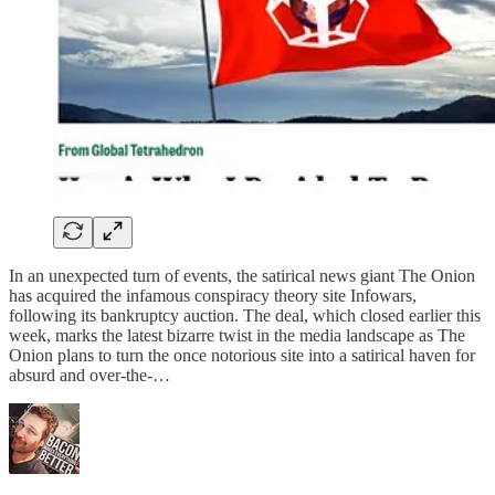
In an unexpected turn of events, the satirical news giant The Onion
has acquired the infamous conspiracy theory site Infowars,
following its bankruptcy auction. The deal, which closed earlier this
week, marks the latest bizarre twist in the media landscape as The
Onion plans to turn the once notorious site into a satirical haven for
absurd and over-the-…