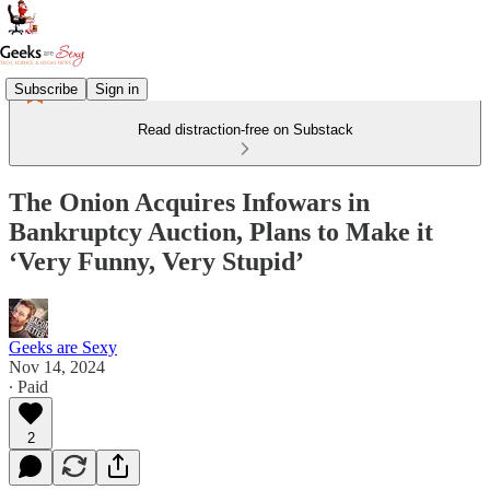
Subscribe
Sign in
Read distraction-free on Substack
The Onion Acquires Infowars in
Bankruptcy Auction, Plans to Make it
‘Very Funny, Very Stupid’
Geeks are Sexy
Nov 14, 2024
∙ Paid
2