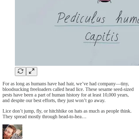
For as long as humans have had hair, we’ve had company—tiny,
bloodsucking freeloaders called head lice. These sesame seed-sized
pests have been a part of human history for at least 10,000 years,
and despite our best efforts, they just won’t go away.
Lice don’t jump, fly, or hitchhike on hats as much as people think.
They spread mostly through head-to-hea…