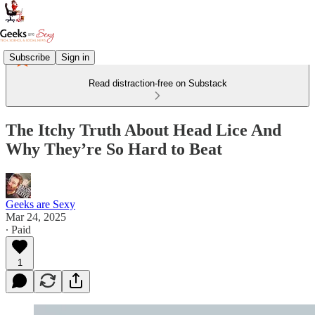
Subscribe
Sign in
Read distraction-free on Substack
The Itchy Truth About Head Lice And
Why They’re So Hard to Beat
Geeks are Sexy
Mar 24, 2025
∙ Paid
1