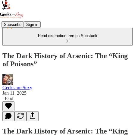
Subscribe
Sign in
Read distraction-free on Substack
The Dark History of Arsenic: The “King
of Poisons”
Geeks are Sexy
Jan 11, 2025
∙ Paid
The Dark History of Arsenic: The “King