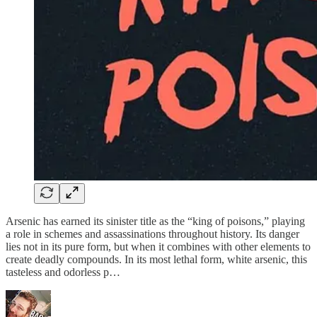
Arsenic has earned its sinister title as the “king of poisons,” playing
a role in schemes and assassinations throughout history. Its danger
lies not in its pure form, but when it combines with other elements to
create deadly compounds. In its most lethal form, white arsenic, this
tasteless and odorless p…