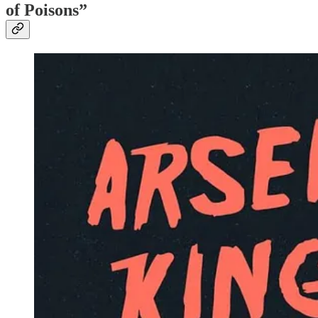
of Poisons”