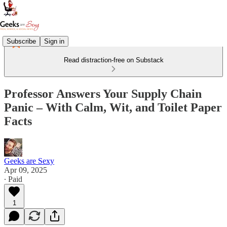
Subscribe
Sign in
Read distraction-free on Substack
Professor Answers Your Supply Chain
Panic – With Calm, Wit, and Toilet Paper
Facts
Geeks are Sexy
Apr 09, 2025
∙ Paid
1