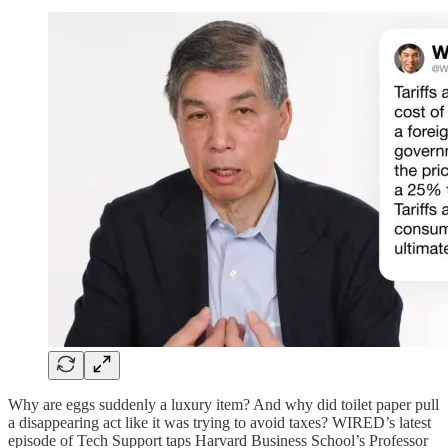
Why are eggs suddenly a luxury item? And why did toilet paper pull
a disappearing act like it was trying to avoid taxes? WIRED’s latest
episode of Tech Support taps Harvard Business School’s Professor