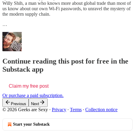
Willy Shih, a man who knows more about global trade than most of
us know about our own Wi-Fi passwords, to unravel the mystery of
the modern supply chain.
…
Continue reading this post for free in the
Substack app
Claim my free post
Or purchase a paid subscription.
Previous
Next
© 2026 Geeks are Sexy
·
Privacy
∙
Terms
∙
Collection notice
Start your Substack