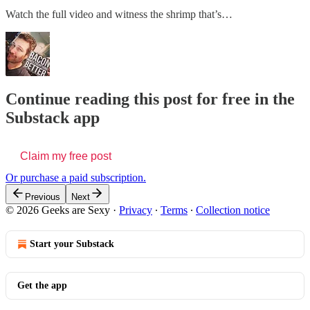
Watch the full video and witness the shrimp that’s…
Continue reading this post for free in the
Substack app
Claim my free post
Or purchase a paid subscription.
Previous
Next
© 2026 Geeks are Sexy
·
Privacy
∙
Terms
∙
Collection notice
Start your Substack
Get the app