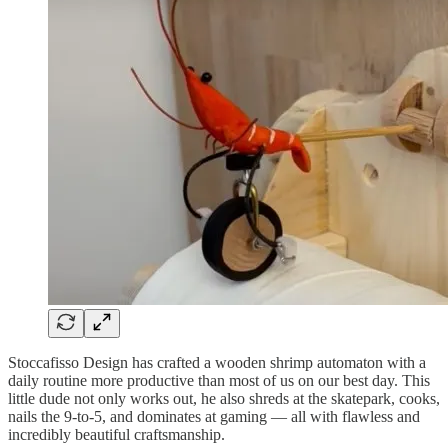
Stoccafisso Design has crafted a wooden shrimp automaton with a
daily routine more productive than most of us on our best day. This
little dude not only works out, he also shreds at the skatepark, cooks,
nails the 9-to-5, and dominates at gaming — all with flawless and
incredibly beautiful craftsmanship.