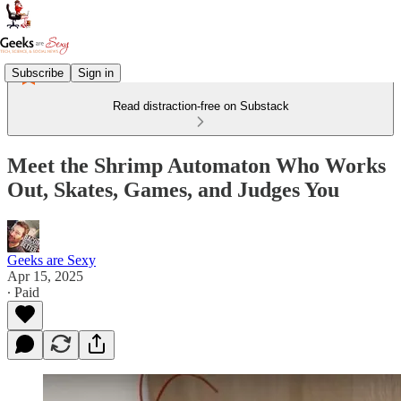
Subscribe
Sign in
Read distraction-free on Substack
Meet the Shrimp Automaton Who Works
Out, Skates, Games, and Judges You
Geeks are Sexy
Apr 15, 2025
∙ Paid