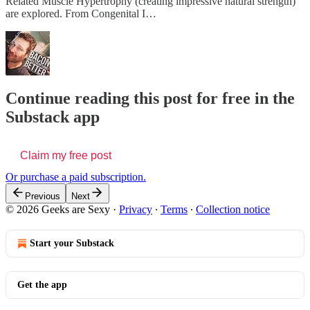
Related Muscle Hypertrophy (creating impressive natural strength)
are explored. From Congenital I…
Continue reading this post for free in the
Substack app
Claim my free post
Or purchase a paid subscription.
Previous
Next
© 2026 Geeks are Sexy
·
Privacy
∙
Terms
∙
Collection notice
Start your Substack
Get the app