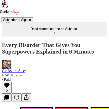
Subscribe
Sign in
Read distraction-free on Substack
Every Disorder That Gives You
Superpowers Explained in 6 Minutes
Geeks are Sexy
Nov 01, 2024
∙ Paid
2