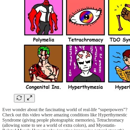
Ever wonder about the fascinating world of real-life “superpowers”?
Check out this video where amazing conditions like Hyperthymestic
Syndrome (giving people photographic memories), Tetrachromacy
(allowing some to see a world of extra colors), and Myostatin-