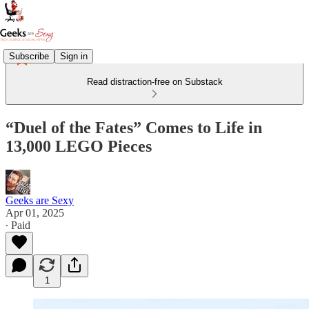
Subscribe
Sign in
Read distraction-free on Substack
“Duel of the Fates” Comes to Life in
13,000 LEGO Pieces
Geeks are Sexy
Apr 01, 2025
∙ Paid
1