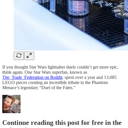
If you thought Star Wars lightsaber duels couldn’t get more epic,
think again. One Star Wars superfan, known as
The_Trade_Federation on Reddit
, spent over a year and 13,085
LEGO pieces creating an incredible tribute to the Phantom
Menace’s legendary “Duel of the Fates.”
Continue reading this post for free in the