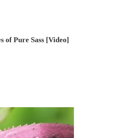
 of Pure Sass [Video]