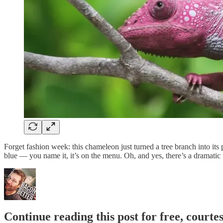
Forget fashion week: this chameleon just turned a tree branch into its p
blue — you name it, it’s on the menu. Oh, and yes, there’s a dramatic
Continue reading this post for free, courte