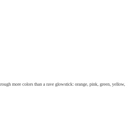
 through more colors than a rave glowstick: orange, pink, green, yellow,