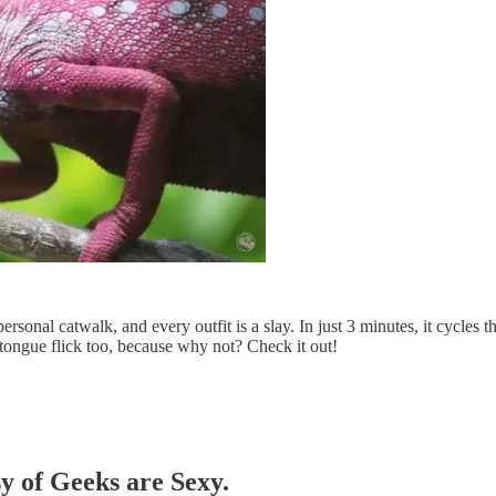
ersonal catwalk, and every outfit is a slay. In just 3 minutes, it cycles
 tongue flick too, because why not? Check it out!
sy of Geeks are Sexy.