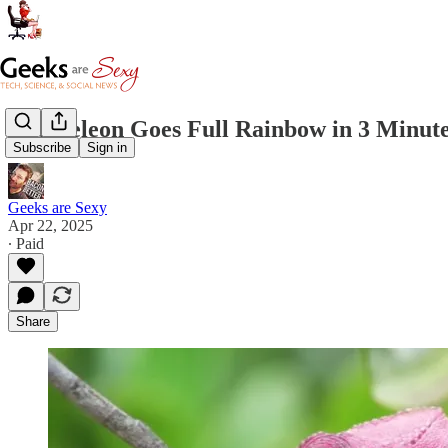
Chameleon Goes Full Rainbow in 3 Minutes
Subscribe
Sign in
Geeks are Sexy
Apr 22, 2025
∙ Paid
Share