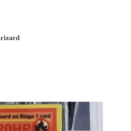
arizard