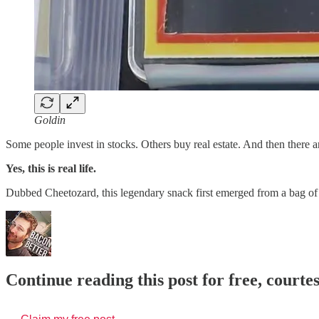
Goldin
Some people invest in stocks. Others buy real estate. And then there 
Yes, this is real life.
Dubbed Cheetozard, this legendary snack first emerged from a bag of
Continue reading this post for free, courte