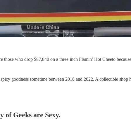
are those who drop $87,840 on a three-inch Flamin’ Hot Cheeto because 
 spicy goodness sometime between 2018 and 2022. A collectible shop he
sy of Geeks are Sexy.