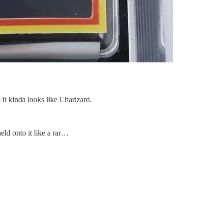
it kinda looks like Charizard.
ld onto it like a rar…