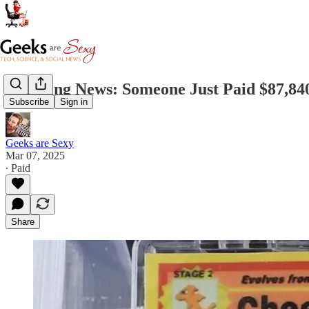
Breaking News: Someone Just Paid $87,840
Subscribe
Sign in
Geeks are Sexy
Mar 07, 2025
∙ Paid
Share