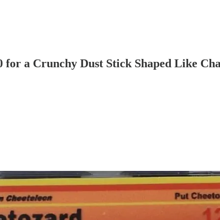
 for a Crunchy Dust Stick Shaped Like Ch