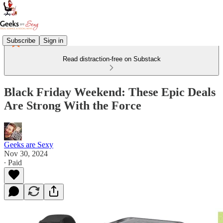
Subscribe
Sign in
Read distraction-free on Substack
Black Friday Weekend: These Epic Deals
Are Strong With the Force
Geeks are Sexy
Nov 30, 2024
∙ Paid