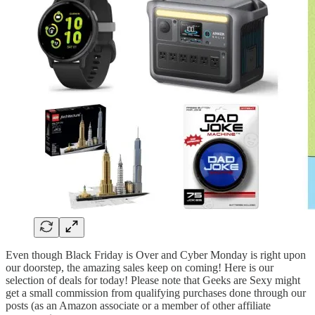
Even though Black Friday is Over and Cyber Monday is right upon
our doorstep, the amazing sales keep on coming! Here is our
selection of deals for today! Please note that Geeks are Sexy might
get a small commission from qualifying purchases done through our
posts (as an Amazon associate or a member of other affiliate