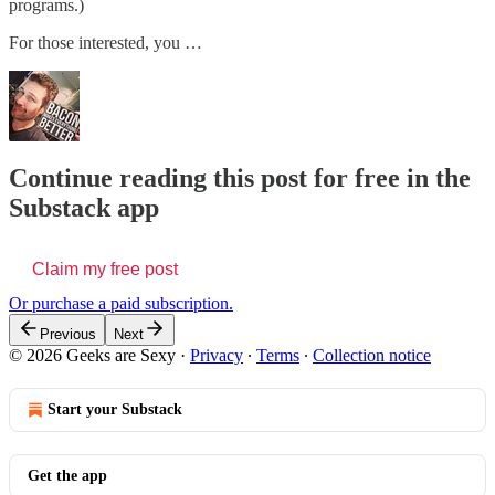
programs.)
For those interested, you …
Continue reading this post for free in the
Substack app
Claim my free post
Or purchase a paid subscription.
Previous
Next
© 2026 Geeks are Sexy
·
Privacy
∙
Terms
∙
Collection notice
Start your Substack
Get the app