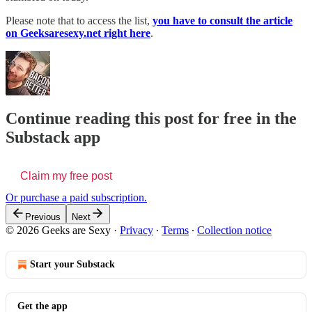
Please note that to access the list,
you have to consult the article
on Geeksaresexy.net right here
.
Continue reading this post for free in the
Substack app
Claim my free post
Or purchase a paid subscription.
Previous
Next
© 2026 Geeks are Sexy
·
Privacy
∙
Terms
∙
Collection notice
Start your Substack
Get the app