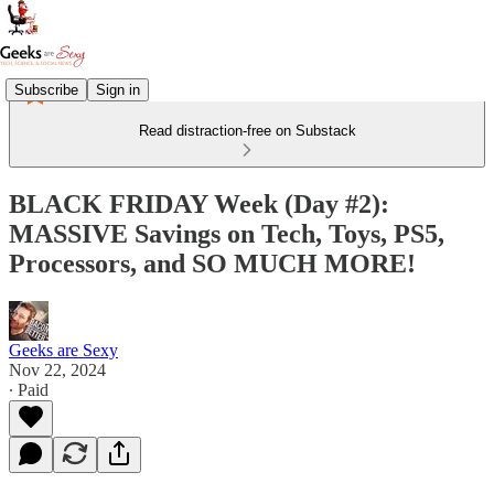
Subscribe
Sign in
Read distraction-free on Substack
BLACK FRIDAY Week (Day #2):
MASSIVE Savings on Tech, Toys, PS5,
Processors, and SO MUCH MORE!
Geeks are Sexy
Nov 22, 2024
∙ Paid