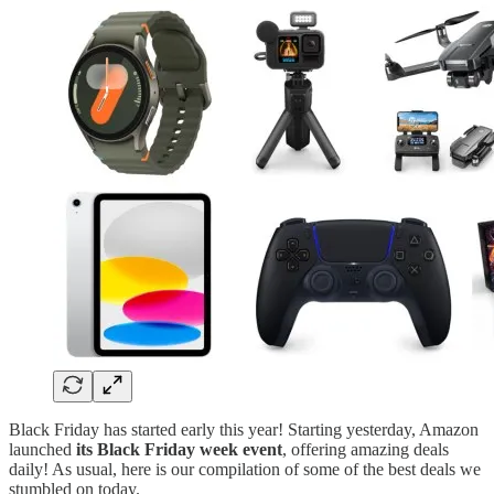
Black Friday has started early this year! Starting yesterday, Amazon
launched
its Black Friday week event
, offering amazing deals
daily! As usual, here is our compilation of some of the best deals we
stumbled on today.