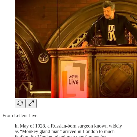
From Letters Live:
In May of 1928, a Russian-born surgeon known widely
as “Monkey gland man” arrived in London to much
fanfare, for Monkey gland man was famous for