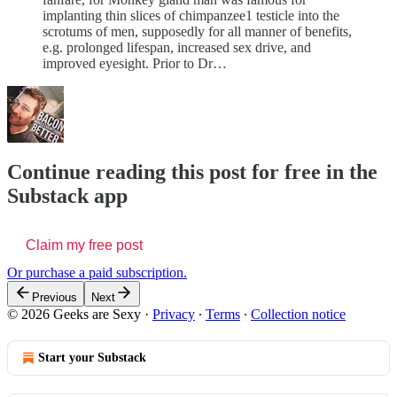
implanting thin slices of chimpanzee1 testicle into the
scrotums of men, supposedly for all manner of benefits,
e.g. prolonged lifespan, increased sex drive, and
improved eyesight. Prior to Dr…
Continue reading this post for free in the
Substack app
Claim my free post
Or purchase a paid subscription.
Previous
Next
© 2026 Geeks are Sexy
·
Privacy
∙
Terms
∙
Collection notice
Start your Substack