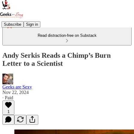
Subscribe
Sign in
Read distraction-free on Substack
Andy Serkis Reads a Chimp’s Burn
Letter to a Scientist
Geeks are Sexy
Nov 22, 2024
∙ Paid
1